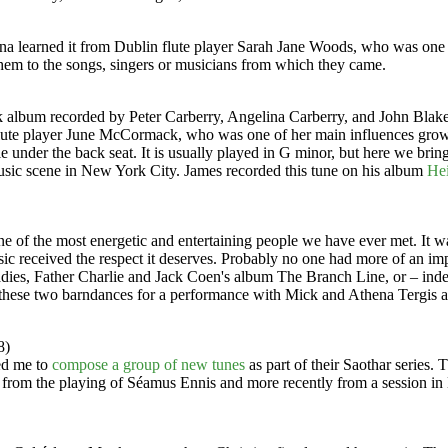
tina learned it from Dublin flute player Sarah Jane Woods, who was one 
 them to the songs, singers or musicians from which they came.
k album recorded by Peter Carberry, Angelina Carberry, and John Blak
ute player June McCormack, who was one of her main influences growi
le under the back seat. It is usually played in G minor, but here we br
usic scene in New York City. James recorded this tune on his album
Hei
one of the most energetic and entertaining people we have ever met. I
sic received the respect it deserves. Probably no one had more of an i
adies, Father Charlie and Jack Coen's album The Branch Line, or – indeed
these two barndances for a performance with Mick and Athena Tergis at
8)
ed me to
compose a group of new tunes
as part of their Saothar series
om the playing of Séamus Ennis and more recently from a session in 