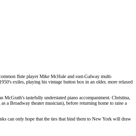
Roscommon flute player Mike McHale and east-Galway multi-
50's exiles, playing his vintage button box in an older, more relaxed
rian McGrath's tastefully understated piano accompaniment. Christina,
g as a Broadway theater musician), before returning home to raise a
anks can only hope that the ties that bind them to New York will draw