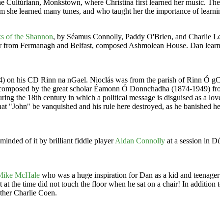
 the Cultúrlann, Monkstown, where Christina first learned her music. Th
om she learned many tunes, and who taught her the importance of learni
s of the Shannon
, by Séamus Connolly, Paddy O'Brien, and Charlie 
r from Fermanagh and Belfast, composed Ashmolean House. Dan learned
944) on his CD Rinn na nGael. Nioclás was from the parish of Rinn Ó g
as composed by the great scholar Éamonn Ó Donnchadha (1874-1949) from
ing the 18th century in which a political message is disguised as a love
hat "John" be vanquished and his rule here destroyed, as he banished he
inded of it by brilliant fiddle player
Aidan Connolly
at a session in 
Mike McHale
who was a huge inspiration for Dan as a kid and teenager
at the time did not touch the floor when he sat on a chair! In addition t
ther Charlie Coen.