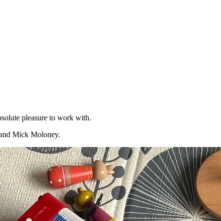
bsolute pleasure to work with.
n and Mick Moloney.