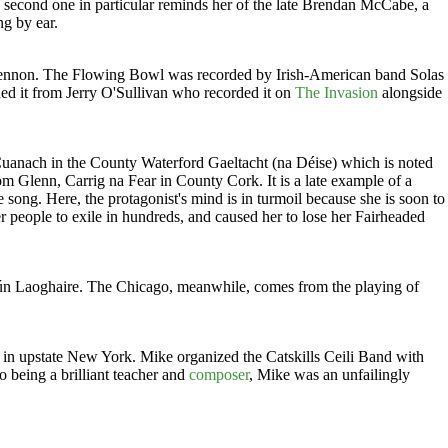
e second one in particular reminds her of the late Brendan McCabe, a
ng by ear.
Lennon. The Flowing Bowl was recorded by Irish-American band Solas
 it from Jerry O'Sullivan who recorded it on
The Invasion
alongside
Cuanach in the County Waterford Gaeltacht (na Déise) which is noted
 Glenn, Carrig na Fear in County Cork. It is a late example of a
 song. Here, the protagonist's mind is in turmoil because she is soon to
r people to exile in hundreds, and caused her to lose her Fairheaded
Dún Laoghaire. The Chicago, meanwhile, comes from the playing of
 in upstate New York. Mike organized the Catskills Ceili Band with
o being a brilliant teacher and
composer
, Mike was an unfailingly