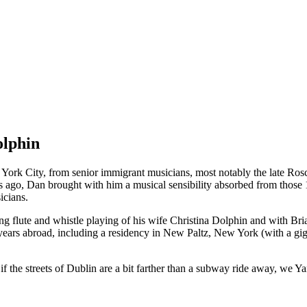
olphin
w York City, from senior immigrant musicians, most notably the late 
ago, Dan brought with him a musical sensibility absorbed from those 19
icians.
wing flute and whistle playing of his wife Christina Dolphin and with B
w years abroad, including a residency in New Paltz, New York (with a gi
f the streets of Dublin are a bit farther than a subway ride away, we Y