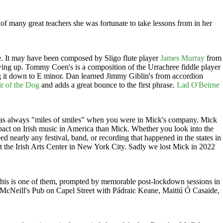
of many great teachers she was fortunate to take lessons from in her
e. It may have been composed by Sligo flute player
James Murray
from
ng up. Tommy Coen's is a composition of the Urrachree fiddle player
ing it down to E minor. Dan learned Jimmy Giblin's from accordion
r of the Dog
and adds a great bounce to the first phrase.
Lad O'Beirne
t was always "miles of smiles" when you were in Mick's company. Mick
mpact on Irish music in America than Mick. Whether you look into the
 nearly any festival, band, or recording that happened in the states in
 the Irish Arts Center in New York City. Sadly we lost Mick in 2022
. This is one of them, prompted by memorable post-lockdown sessions in
McNeill's Pub on Capel Street with Pádraic Keane, Maitiú Ó Casaide,