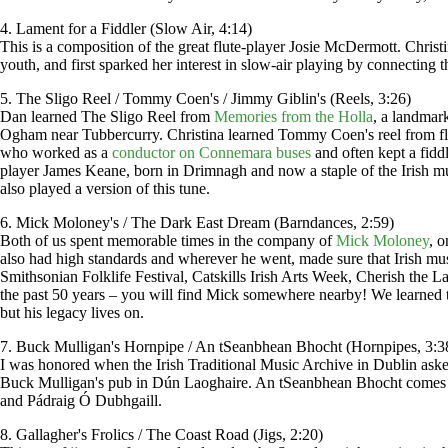
4. Lament for a Fiddler (Slow Air, 4:14)
This is a composition of the great flute-player Josie McDermott. Chris
youth, and first sparked her interest in slow-air playing by connecting
5. The Sligo Reel / Tommy Coen's / Jimmy Giblin's (Reels, 3:26)
Dan learned The Sligo Reel from
Memories from the Holla
, a landmar
Ogham near Tubbercurry. Christina learned Tommy Coen's reel from fl
who worked as a
conductor on Connemara buses
and often kept a fidd
player James Keane, born in Drimnagh and now a staple of the Irish m
also played a version of this tune.
6. Mick Moloney's / The Dark East Dream (Barndances, 2:59)
Both of us spent memorable times in the company of
Mick Moloney
, 
also had high standards and wherever he went, made sure that Irish mu
Smithsonian Folklife Festival, Catskills Irish Arts Week, Cherish the L
the past 50 years – you will find Mick somewhere nearby! We learned 
but his legacy lives on.
7. Buck Mulligan's Hornpipe / An tSeanbhean Bhocht (Hornpipes, 3:3
I was honored when the Irish Traditional Music Archive in Dublin ask
Buck Mulligan's pub in Dún Laoghaire. An tSeanbhean Bhocht comes fr
and Pádraig Ó Dubhgaill.
8. Gallagher's Frolics / The Coast Road (Jigs, 2:20)