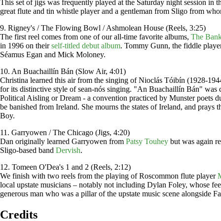
This set of jigs was frequently played at the Saturday night session in
great flute and tin whistle player and a gentleman from Sligo from wh
9. Rigney's / The Flowing Bowl / Ashmolean House (Reels, 3:25)
The first reel comes from one of our all-time favorite albums,
The Bank
in 1996 on their
self-titled debut album
. Tommy Gunn, the fiddle playe
Séamus Egan and Mick Moloney.
10. An Buachaillín Bán (Slow Air, 4:01)
Christina learned this air from the singing of Nioclás Tóibín (1928-1
for its distinctive style of sean-nós singing. "An Buachaillín Bán" w
Political Aisling or Dream - a convention practiced by Munster poets dur
be banished from Ireland. She mourns the states of Ireland, and prays t
Boy.
11. Garryowen / The Chicago (Jigs, 4:20)
Dan originally learned Garryowen from
Patsy Touhey
but was again rem
Sligo-based band
Dervish
.
12. Tomeen O'Dea's 1 and 2 (Reels, 2:12)
We finish with two reels from the playing of Roscommon flute player
local upstate musicians – notably not including Dylan Foley, whose feet 
generous man who was a pillar of the upstate music scene alongside Fa
Credits