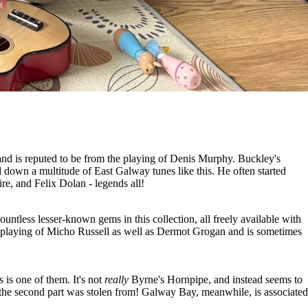
ck and is reputed to be from the playing of Denis Murphy. Buckley's
down a multitude of East Galway tunes like this. He often started
e, and Felix Dolan - legends all!
ntless lesser-known gems in this collection, all freely available with
 playing of Micho Russell as well as Dermot Grogan and is sometimes
is one of them. It's not
really
Byrne's Hornpipe, and instead seems to
e the second part was stolen from! Galway Bay, meanwhile, is associated
.