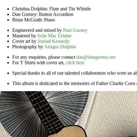
Christina Dolphin: Flute and Tin Whistle
Dan Gurney: Button Accordion
Brian McGrath: Piano
Engineered and mixed by
Paul Gurney
Mastered by
Seán Mac Erlaine
Cover art by
Sinéad Kennedy
Photography by
Aengus Dolphin
For any enquiries, please contact
dan@dangurney.net
For T Shirts with cover art,
click here
Special thanks to all of our talented collaborators who were an a
This album is dedicated to the memories of Father Charlie Coe