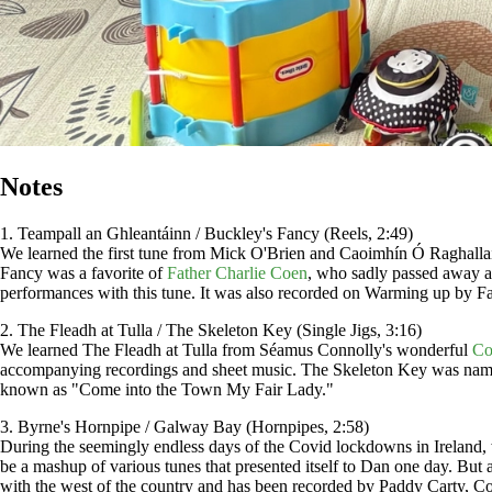
Notes
1. Teampall an Ghleantáinn / Buckley's Fancy (Reels, 2:49)
We learned the first tune from Mick O'Brien and Caoimhín Ó Raghallai
Fancy was a favorite of
Father Charlie Coen
, who sadly passed away a
performances with this tune. It was also recorded on Warming up by Fa
2. The Fleadh at Tulla / The Skeleton Key (Single Jigs, 3:16)
We learned The Fleadh at Tulla from Séamus Connolly's wonderful
Co
accompanying recordings and sheet music. The Skeleton Key was named
known as "Come into the Town My Fair Lady."
3. Byrne's Hornpipe / Galway Bay (Hornpipes, 2:58)
During the seemingly endless days of the Covid lockdowns in Ireland, w
be a mashup of various tunes that presented itself to Dan one day. Bu
with the west of the country and has been recorded by Paddy Carty, C