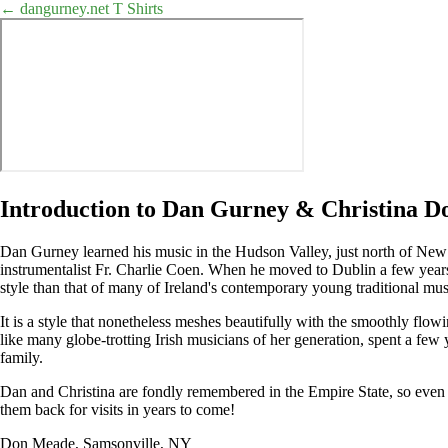
← dangurney.net
T Shirts
Introduction to Dan Gurney & Christina D
Dan Gurney learned his music in the Hudson Valley, just north of Ne
instrumentalist Fr. Charlie Coen. When he moved to Dublin a few years 
style than that of many of Ireland's contemporary young traditional mus
It is a style that nonetheless meshes beautifully with the smoothly flo
like many globe-trotting Irish musicians of her generation, spent a fe
family.
Dan and Christina are fondly remembered in the Empire State, so even i
them back for visits in years to come!
Don Meade, Samsonville, NY