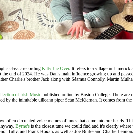
gh's classic recording
Kitty Lie Over
. It refers to a village in Limeri
t the end of 2024. He was Dan's main influence growing up and passed 
ther Charlie's brother Jack along with Séamus Connolly, Martin Mulhair
llection of Irish Music
published online by Boston College. There are cou
 by the inimitable uilleann piper Seán McKiernan. It comes from the
e often circulated voice memos of tunes that came into our heads. This 
t anyway,
Byrne's
is the closest tune we could find and it's clearly wher
onor Tully, and Frank Hogan, as well as Joe Burke and Charlie Lennon